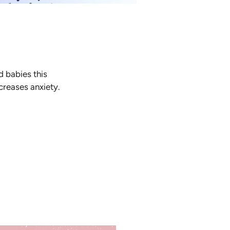
d babies this
ncreases anxiety.