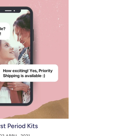
rst Period Kits
02 APRIL, 2021