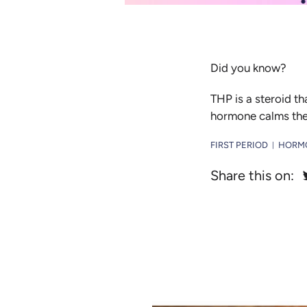
Did you know?
THP is a steroid th
hormone calms them
FIRST PERIOD
HORM
|
Share this on: