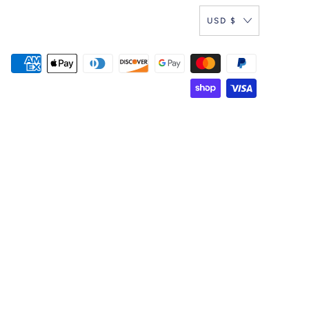
USD $