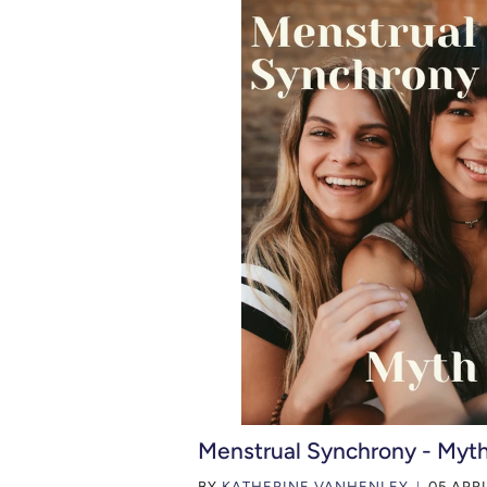
Menstrual Synchrony - Myth
BY
KATHERINE VANHENLEY
05 APRI
|