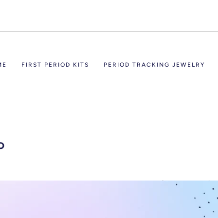
ME
FIRST PERIOD KITS
PERIOD TRACKING JEWELRY
P