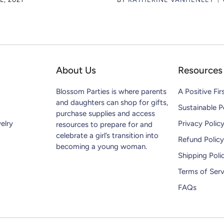
About Us
Resources
Blossom Parties is where parents
A Positive Fir
and daughters can shop for gifts,
Sustainable P
purchase supplies and access
elry
Privacy Polic
resources to prepare for and
celebrate a girl’s transition into
Refund Policy
becoming a young woman.
Shipping Poli
Terms of Serv
FAQs