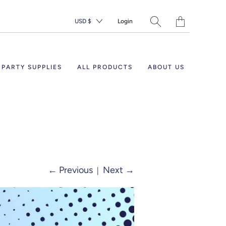
Translation
USD $
Login
missing:
en.layout.general.ti
PARTY SUPPLIES
ALL PRODUCTS
ABOUT US
←
Previous
|
Next
→