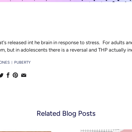
at's released int he brain in response to stress. For adults an
, but in adolescents there is a reversal and THP actually i
ONES
PUBERTY
|
Related Blog Posts