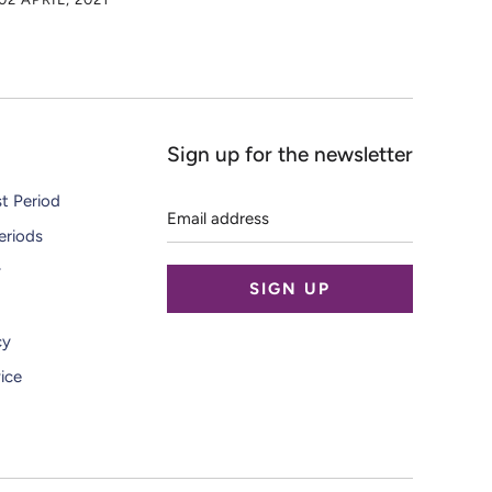
Sign up for the newsletter
Email
st Period
address
eriods
y
cy
ice