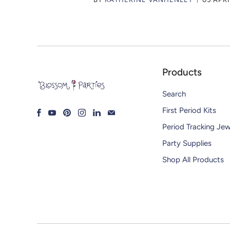
Products
Search
First Period Kits
Period Tracking Jew
Party Supplies
Shop All Products