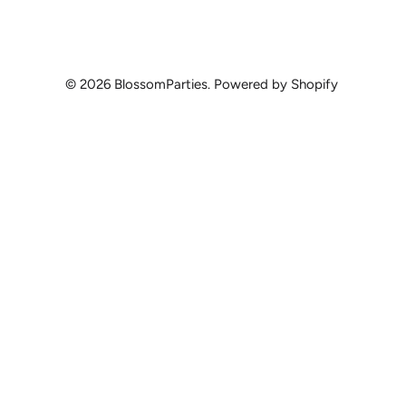
© 2026
BlossomParties
.
Powered by Shopify