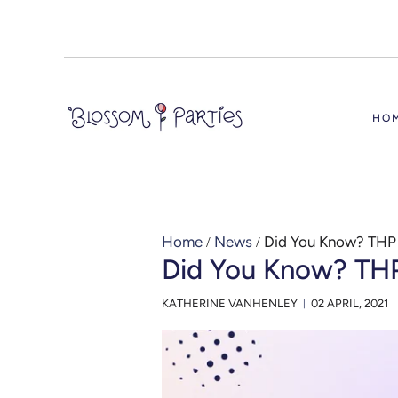
HO
Home
/
News
/
Did You Know? THP
Did You Know? TH
KATHERINE VANHENLEY
02 APRIL, 2021
|