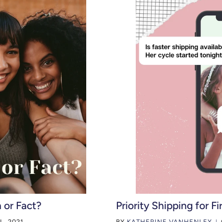
 or Fact?
Priority Shipping for Fi
L, 2021
BY
KATHERINE VANHENLEY
|