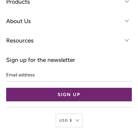
Products
About Us
Resources
Sign up for the newsletter
Email
address
USD $