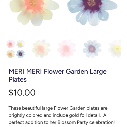
MERI MERI Flower Garden Large
Plates
$10.00
These beautiful large Flower Garden plates are
brightly colored and include gold foil detail. A
perfect addition to her Blossom Party celebration!