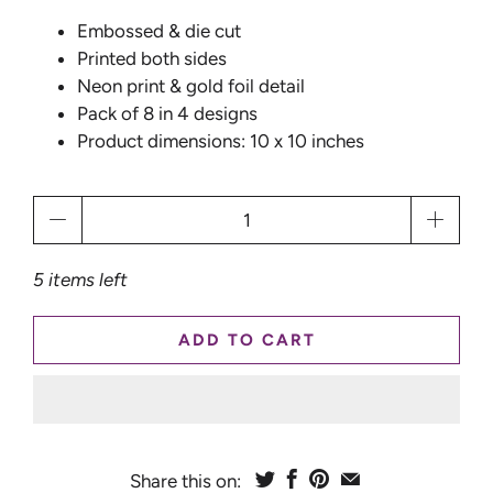
Embossed & die cut
Printed both sides
Neon print & gold foil detail
Pack of 8 in 4 designs
Product dimensions: 10 x 10 inches
Qty
5 items left
ADD TO CART
Share this on: