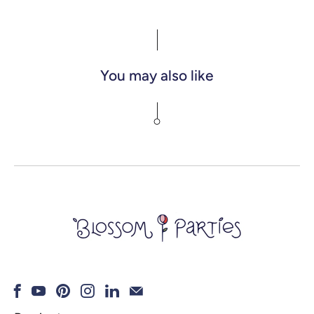
You may also like